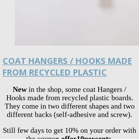
COAT HANGERS / HOOKS MADE
FROM RECYCLED PLASTIC
New
in the shop, some coat Hangers /
Hooks made from recycled plastic boards.
They come in two different shapes and two
different backs (self-adhesive and screw).
Still few days to get 10% on your order with
the coupon
offer10percents.