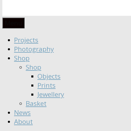
Anaïs
Designer
Menu
∣
Seeker
Projects
Moisy
∣
Photography
Dreamer
Shop
Shop
Objects
Prints
Jewellery
Basket
News
About