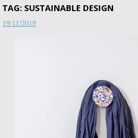
TAG:
SUSTAINABLE DESIGN
19/11/2019