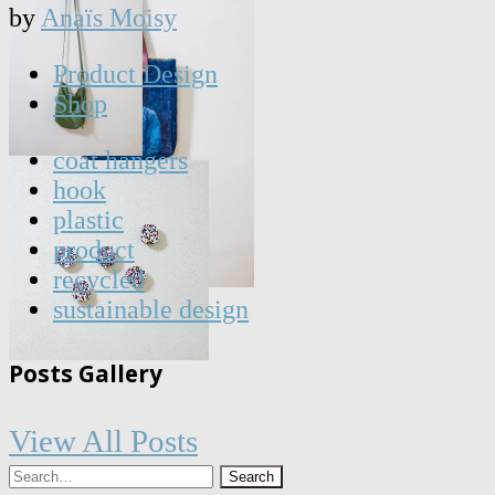
by
Anaïs Moisy
Product Design
Shop
coat hangers
hook
plastic
product
recycled
sustainable design
Posts Gallery
View All Posts