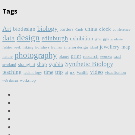
Tags
Art
biology
biodesign
china
clock
borders
conference
Cards
design
data
edinburgh
exhibition
gfw
gps
graduate
jewellery
map
hiking
holidays
human
interior design
fashion week
island
photography
print
research
nature
planet
saad
romania
Synthetic Biology
shop
synbio
shanghai
scotland
teaching
trip
video
time
ux
technology
ui
Vanlife
visualisation
workshop
web design
LinkedIn
Facebook
Twitter
Instagram
Vimeo
Email