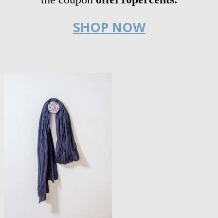
SHOP NOW