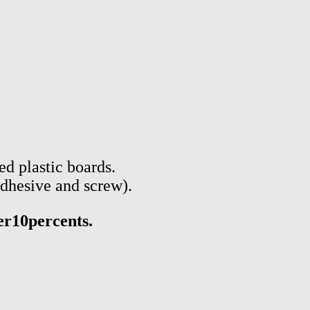
d plastic boards.
adhesive and screw).
er10percents.