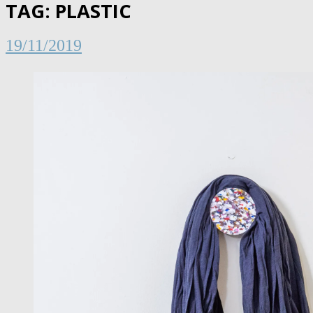
TAG:
PLASTIC
19/11/2019