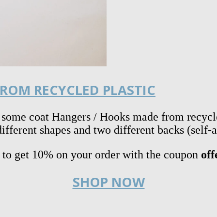
ROM RECYCLED PLASTIC
 some coat Hangers / Hooks made from recycle
fferent shapes and two different backs (self-
s to get 10% on your order with the coupon
off
SHOP NOW