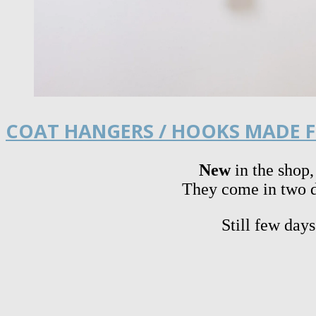
COAT HANGERS / HOOKS MADE F
New
in the shop,
They come in two di
Still few day