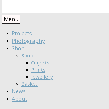
Anaïs
Designer
Menu
∣
Seeker
Projects
Moisy
∣
Photography
Dreamer
Shop
Shop
Objects
Prints
Jewellery
Basket
News
About