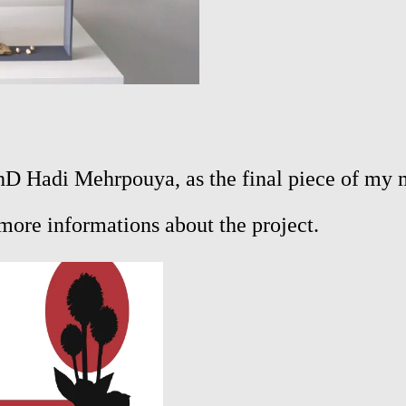
 PhD Hadi Mehrpouya, as the final piece of my m
more informations about the project.