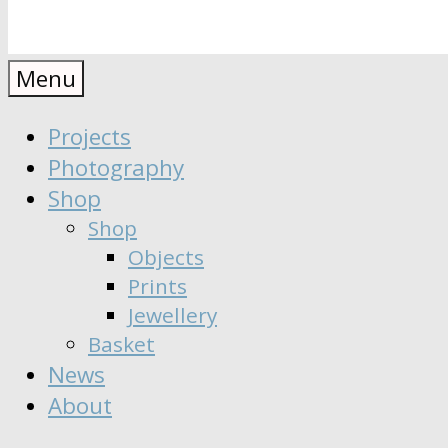
Anaïs
Designer
Menu
∣
Seeker
Projects
Moisy
∣
Photography
Dreamer
Shop
Shop
Objects
Prints
Jewellery
Basket
News
About