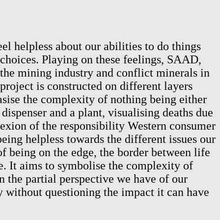
 helpless about our abilities to do things
choices. Playing on these feelings, SAAD,
 the mining industry and conflict minerals in
oject is constructed on different layers
asise the complexity of nothing being either
dispenser and a plant, visualising deaths due
lexion of the responsibility Western consumer
eing helpless towards the different issues our
 of being on the edge, the border between life
e. It aims to symbolise the complexity of
on the partial perspective we have of our
 without questioning the impact it can have