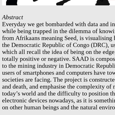
Abstract
Everyday we get bombarded with data and info
while being trapped in the dilemma of knowi
from Afrikaans meaning Seed, is visualising h
the Democratic Republic of Congo (DRC), used
which all recall the idea of being on the edg
totally positive or negative. SAAD is compos
to the mining industry in Democratic Republi
users of smartphones and computers have towar
societies are facing. The project is construct
and death, and emphasise the complexity of no
today’s world and the difficulty to position t
electronic devices nowadays, as it is someth
on other human beings and the natural envir