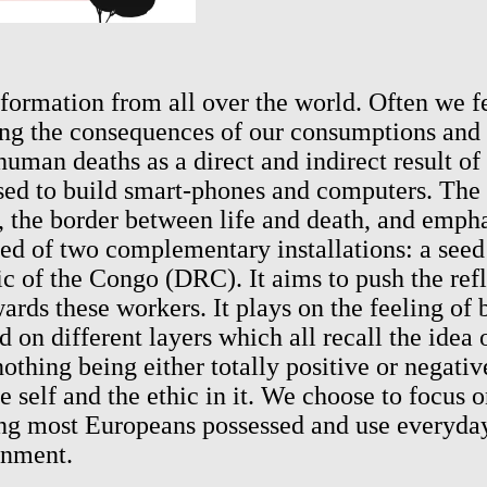
rmation from all over the world. Often we feel
ng the consequences of our consumptions and 
uman deaths as a direct and indirect result of
 to build smart-phones and computers. The pr
e, the border between life and death, and emph
ed of two complementary installations: a seed 
c of the Congo (DRC). It aims to push the ref
ds these workers. It plays on the feeling of b
ed on different layers which all recall the idea
thing being either totally positive or negativ
he self and the ethic in it. We choose to focus 
ing most Europeans possessed and use everyday
onment.