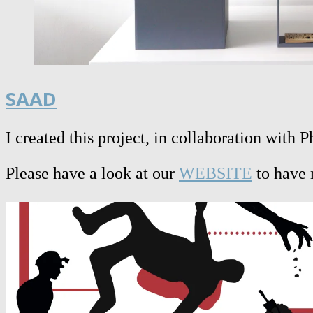
SAAD
I created this project, in collaboration with
Please have a look at our
WEBSITE
to have 