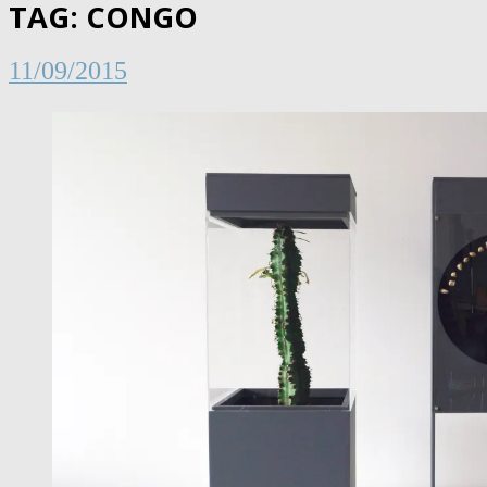
TAG:
CONGO
11/09/2015