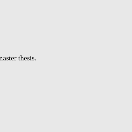
aster thesis.