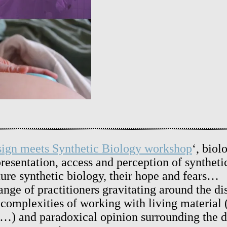
ign meets Synthetic Biology workshop
‘, biol
epresentation, access and perception of synthet
ture synthetic biology, their hope and fears…
range of practitioners gravitating around the d
he complexities of working with living material
rn…) and paradoxical opinion surrounding the