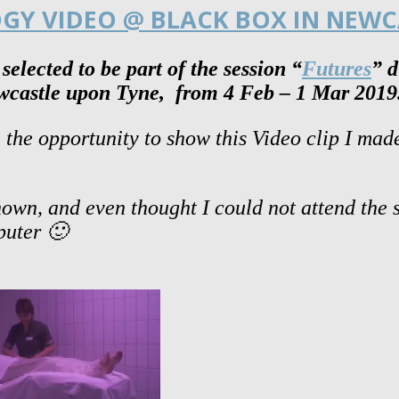
OGY VIDEO @ BLACK BOX IN NEWC
elected to be part of the session
“
Futures
” 
wcastle upon Tyne, from 4 Feb – 1 Mar 2019
the opportunity to show this Video clip I ma
 shown, and even thought I could not attend the
mputer 🙂