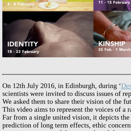
On 12th July 2016, in Edinburgh, during ‘
Des
scientists were invited to discuss issues of r
We asked them to share their vision of the fu
This video aims to represent the voices of a 
Far from a single united vision, it depicts t
prediction of long term effects, ethic conce