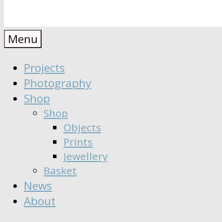
Anaïs
Designer
Menu
∣
Seeker
Projects
Moisy
∣
Photography
Dreamer
Shop
Shop
Objects
Prints
Jewellery
Basket
News
About