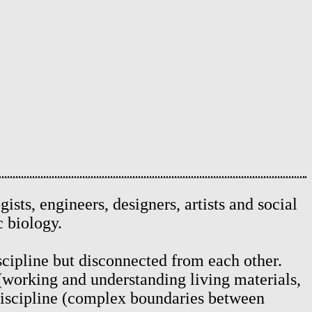
ogists, engineers, designers, artists and social
ic biology.
iscipline but disconnected from each other.
 (working and understanding living materials,
 discipline (complex boundaries between