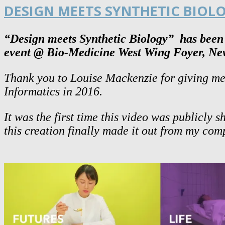
DESIGN MEETS SYNTHETIC BIOL
“Design meets Synthetic Biology”
has been s
event @ Bio-Medicine West Wing Foyer, Ne
Thank you to Louise Mackenzie for giving me 
Informatics in 2016.
It was the first time this video was publicly
this creation finally made it out from my co