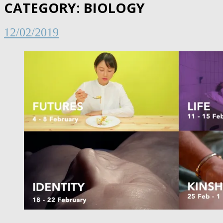
CATEGORY:
BIOLOGY
12/02/2019