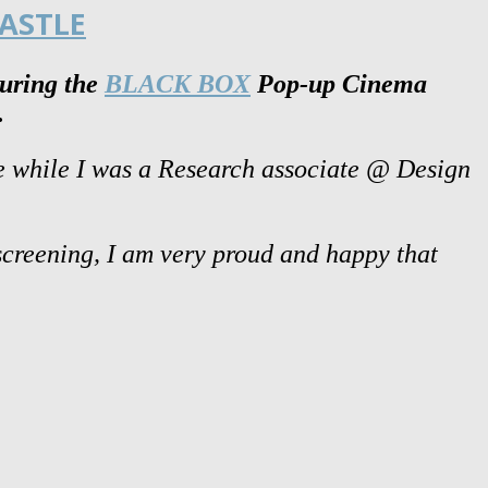
ASTLE
during the
BLACK BOX
Pop-up Cinema
.
de while I was a Research associate @ Design
 screening, I am very proud and happy that