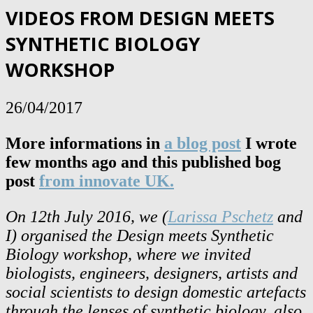
VIDEOS FROM DESIGN MEETS
SYNTHETIC BIOLOGY
WORKSHOP
26/04/2017
More informations in
a blog post
I wrote
few months ago and this published bog
post
from innovate UK.
On 12th July 2016, we (
Larissa Pschetz
and
I) organised the Design meets Synthetic
Biology workshop, where we invited
biologists, engineers, designers, artists and
social scientists to design domestic artefacts
through the lenses of synthetic biology, also