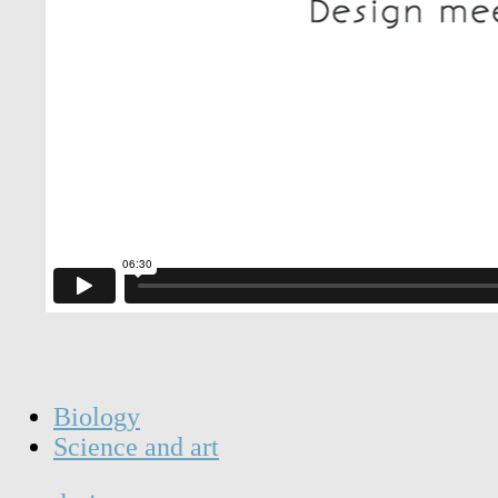
Biology
Science and art