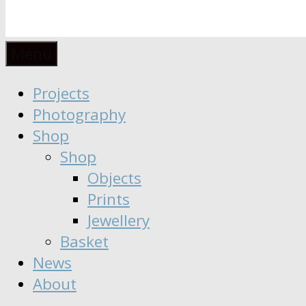
Anaïs
Designer
Menu
∣
Seeker
Projects
Moisy
∣
Photography
Dreamer
Shop
Shop
Objects
Prints
Jewellery
Basket
News
About