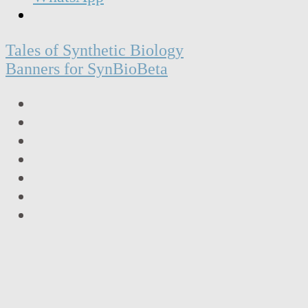
Post
Tales of Synthetic Biology
navigation
Banners for SynBioBeta
LinkedIn
Facebook
Twitter
Instagram
Vimeo
Email
RSS