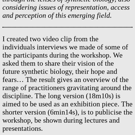
considering issues of representation, access
and perception of this emerging field.
I created two video clip from the
individuals interviews we made of some of
the participants during the workshop. We
asked them to share their vision of the
future synthetic biology, their hope and
fears… The result gives an overview of the
range of practitioners gravitating around the
discipline. The long version (18m10s) is
aimed to be used as an exhibition piece. The
shorter version (6min14s), is to publicise the
workshop, be shown during lectures and
presentations.