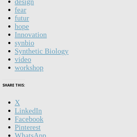
design
fear
futur
hope
Innovation
synbio
Synthetic Biology
video
workshop
SHARE THIS:
X
LinkedIn
Facebook
Pinterest
WhatsApp