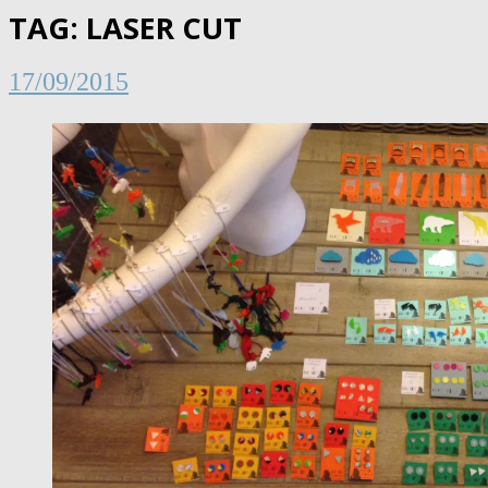
TAG:
LASER CUT
17/09/2015