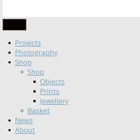
Anaïs
Designer
Menu
∣
Seeker
Projects
Moisy
∣
Photography
Dreamer
Shop
Shop
Objects
Prints
Jewellery
Basket
News
About