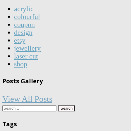
acrylic
colourful
coupon
design
etsy
jewellery
laser cut
shop
Posts Gallery
View All Posts
Tags