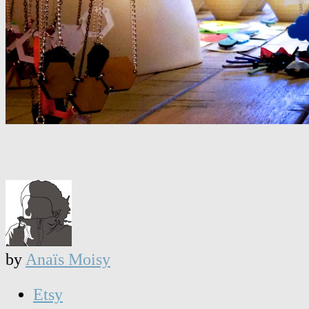
by
Anaïs Moisy
Etsy