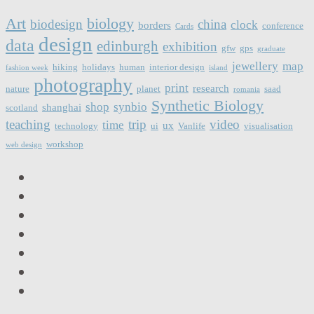
Art
biology
biodesign
china
clock
borders
conference
Cards
design
data
edinburgh
exhibition
gfw
gps
graduate
jewellery
map
hiking
holidays
human
interior design
fashion week
island
photography
print
research
nature
planet
saad
romania
Synthetic Biology
shop
synbio
shanghai
scotland
teaching
trip
video
time
ux
technology
ui
Vanlife
visualisation
workshop
web design
LinkedIn
Facebook
Twitter
Instagram
Vimeo
Email
RSS