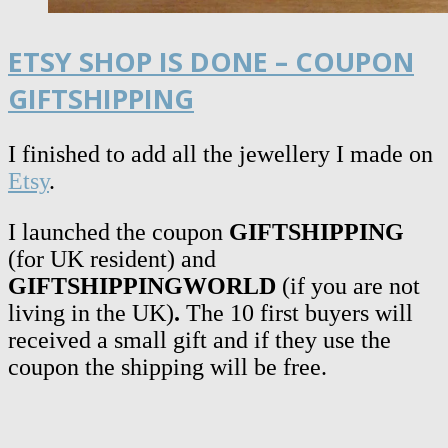
ETSY SHOP IS DONE – COUPON
GIFTSHIPPING
I finished to add all the jewellery I made on
Etsy
.
I launched the coupon
GIFTSHIPPING
(for UK resident)
and
GIFTSHIPPINGWORLD
(if you are not
living in the UK)
.
The 10 first buyers will
received a small gift and if they use the
coupon the shipping will be free.