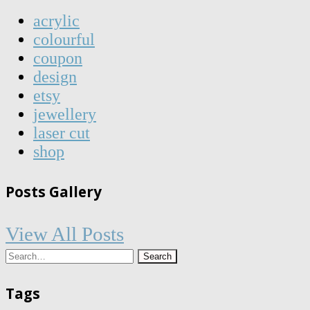
acrylic
colourful
coupon
design
etsy
jewellery
laser cut
shop
Posts Gallery
View All Posts
Tags