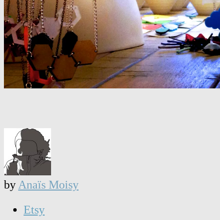
by
Anaïs Moisy
Etsy