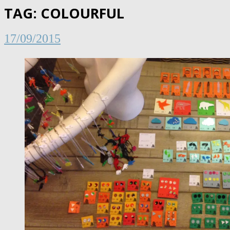
TAG:
COLOURFUL
17/09/2015