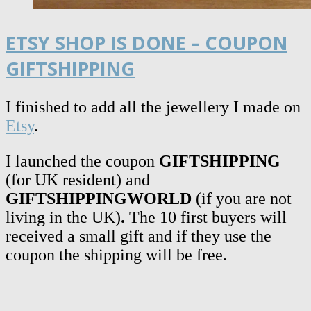
ETSY SHOP IS DONE – COUPON
GIFTSHIPPING
I finished to add all the jewellery I made on
Etsy
.
I launched the coupon
GIFTSHIPPING
(for UK resident)
and
GIFTSHIPPINGWORLD
(if you are not
living in the UK)
.
The 10 first buyers will
received a small gift and if they use the
coupon the shipping will be free.