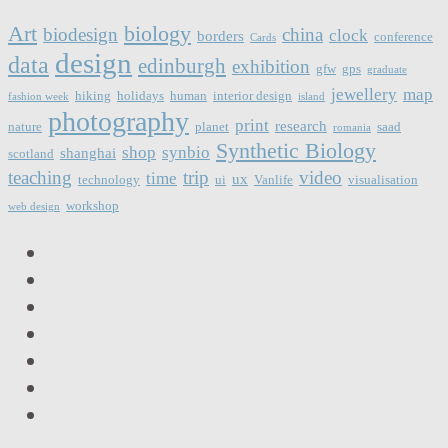
Art
biology
biodesign
china
clock
borders
conference
Cards
design
data
edinburgh
exhibition
gfw
gps
graduate
jewellery
map
hiking
holidays
human
interior design
fashion week
island
photography
print
research
nature
planet
saad
romania
Synthetic Biology
shop
synbio
shanghai
scotland
teaching
trip
video
time
ux
technology
ui
Vanlife
visualisation
workshop
web design
LinkedIn
Facebook
Twitter
Instagram
Vimeo
Email
RSS