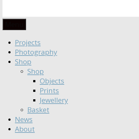
Anaïs
Designer
Menu
∣
Seeker
Projects
Moisy
∣
Photography
Dreamer
Shop
Shop
Objects
Prints
Jewellery
Basket
News
About