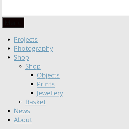
Anaïs
Designer
Menu
∣
Seeker
Projects
Moisy
∣
Photography
Dreamer
Shop
Shop
Objects
Prints
Jewellery
Basket
News
About