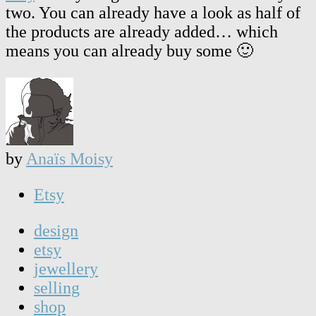
two. You can already have a look as half of
the products are already added… which
means you can already buy some 🙂
by
Anaïs Moisy
Etsy
design
etsy
jewellery
selling
shop