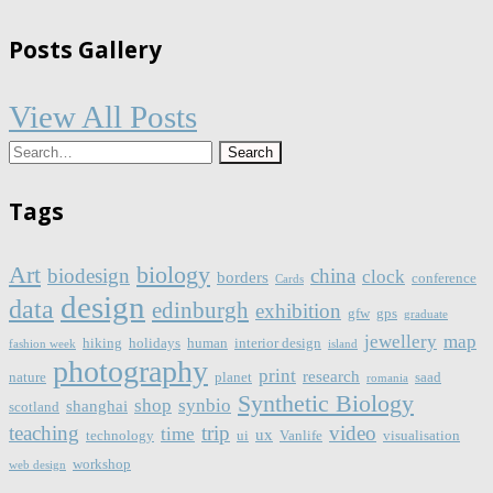
Posts Gallery
View All Posts
Tags
Art
biology
biodesign
china
clock
borders
conference
Cards
design
data
edinburgh
exhibition
gfw
gps
graduate
jewellery
map
hiking
holidays
human
interior design
fashion week
island
photography
print
research
nature
planet
saad
romania
Synthetic Biology
shop
synbio
shanghai
scotland
teaching
trip
video
time
ux
technology
ui
Vanlife
visualisation
workshop
web design