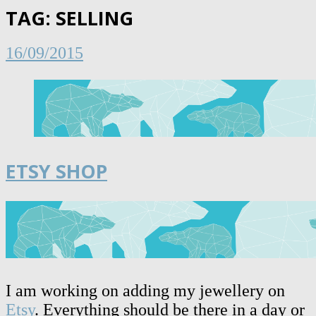
TAG:
SELLING
16/09/2015
ETSY SHOP
I am working on adding my jewellery on
Etsy
. Everything should be there in a day or