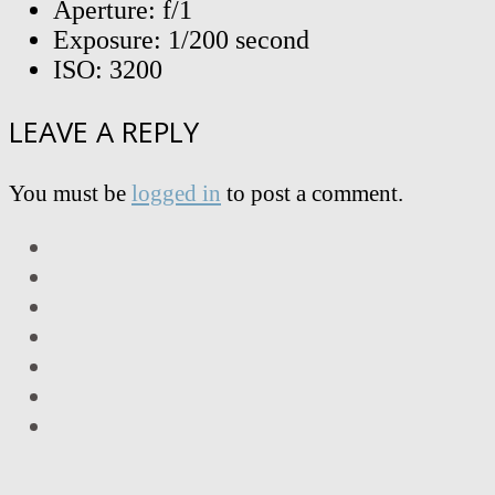
Aperture: f/1
Exposure: 1/200 second
ISO: 3200
LEAVE A REPLY
You must be
logged in
to post a comment.
LinkedIn
Facebook
Twitter
Instagram
Vimeo
Email
RSS