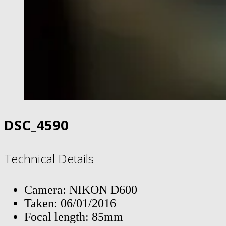
DSC_4590
Technical Details
Camera: NIKON D600
Taken: 06/01/2016
Focal length: 85mm