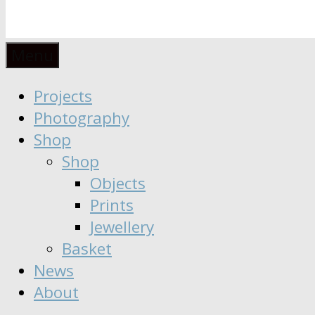
Anaïs
Designer
Menu
∣
Seeker
Projects
Moisy
∣
Photography
Dreamer
Shop
Shop
Objects
Prints
Jewellery
Basket
News
About