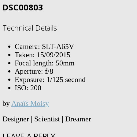
DSC00803
Technical Details
Camera: SLT-A65V
Taken: 15/09/2015
Focal length: 50mm
Aperture: f/8
Exposure: 1/125 second
ISO: 200
by
Anaïs Moisy
Designer | Scientist | Dreamer
LEAVE A REPLY