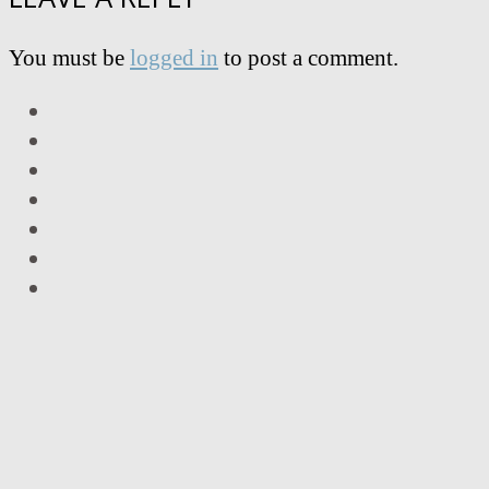
You must be
logged in
to post a comment.
LinkedIn
Facebook
Twitter
Instagram
Vimeo
Email
RSS