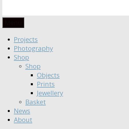
Anaïs
Designer
Menu
∣
Seeker
Projects
Moisy
∣
Photography
Dreamer
Shop
Shop
Objects
Prints
Jewellery
Basket
News
About