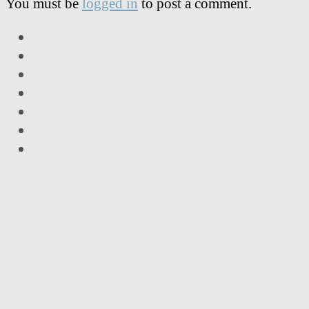
You must be
logged in
to post a comment.
LinkedIn
Facebook
Twitter
Instagram
Vimeo
Email
RSS