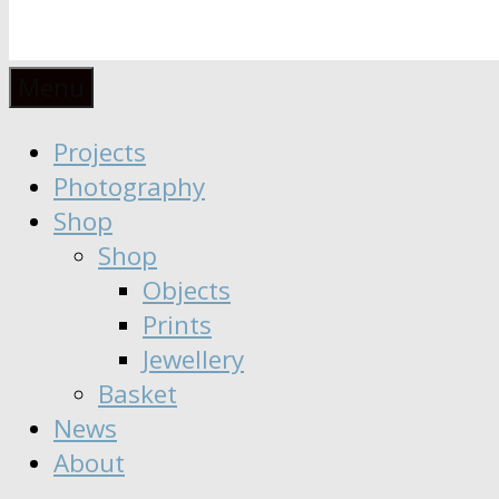
Anaïs
Designer
Menu
∣
Seeker
Projects
Moisy
∣
Photography
Dreamer
Shop
Shop
Objects
Prints
Jewellery
Basket
News
About