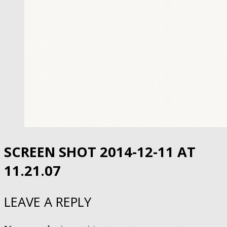
SCREEN SHOT 2014-12-11 AT
11.21.07
LEAVE A REPLY