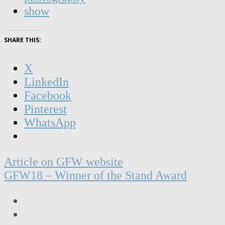
show
SHARE THIS:
X
LinkedIn
Facebook
Pinterest
WhatsApp
Post
Article on GFW website
navigation
GFW18 – Winner of the Stand Award
LinkedIn
Facebook