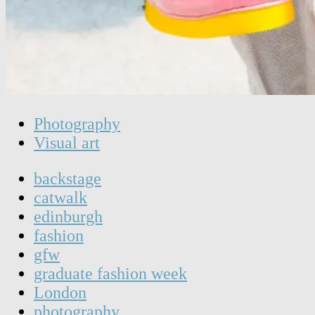
Photography
Visual art
backstage
catwalk
edinburgh
fashion
gfw
graduate fashion week
London
photography