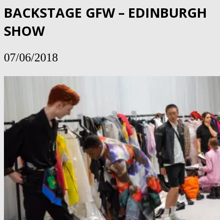
BACKSTAGE GFW – EDINBURGH
SHOW
07/06/2018