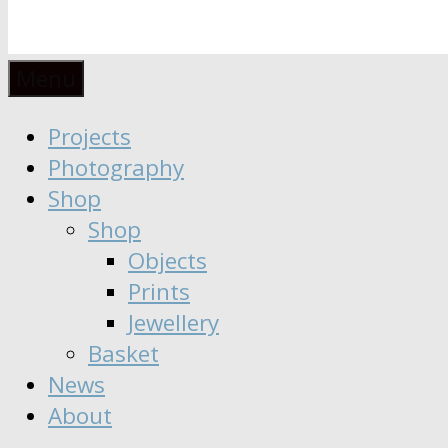
Anaïs
Designer
Menu
∣
Seeker
Projects
Moisy
∣
Photography
Dreamer
Shop
Shop
Objects
Prints
Jewellery
Basket
News
About