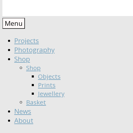
Anaïs
Designer
Menu
∣
Seeker
Projects
Moisy
∣
Photography
Dreamer
Shop
Shop
Objects
Prints
Jewellery
Basket
News
About