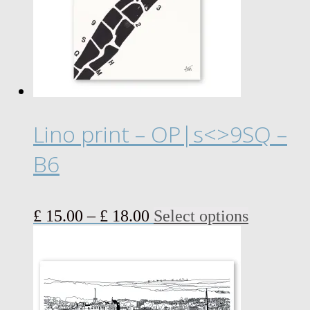
Lino print – OP|s<>9SQ –
B6
Price
This
£
15.00
–
£
18.00
Select options
range:
product
£ 15.00
has
through
multiple
£ 18.00
variants.
The