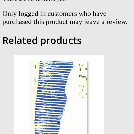
Only logged in customers who have
purchased this product may leave a review.
Related products