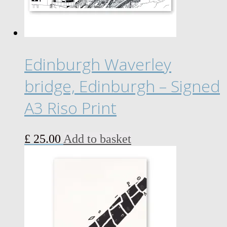
chosen
on
the
product
page
Edinburgh Waverley
bridge, Edinburgh – Signed
A3 Riso Print
£
25.00
Add to basket