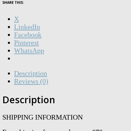
!7dn0!fT1h
SHARE THIS:
-
A6
X
quantity
LinkedIn
Facebook
Pinterest
WhatsApp
Description
Reviews (0)
Description
SHIPPING INFORMATION