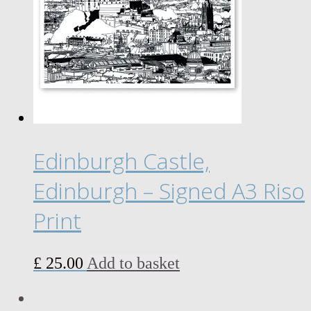
options
may
be
chosen
on
the
product
page
Edinburgh Castle,
Edinburgh – Signed A3 Riso
Print
£
25.00
Add to basket
LinkedIn