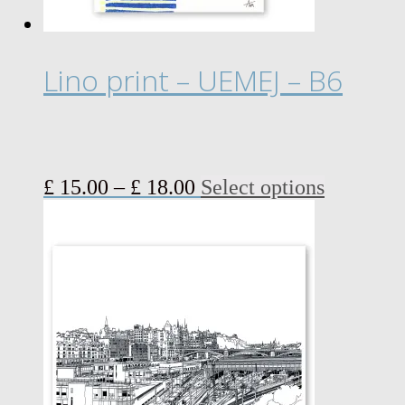
Lino print – UEMEJ – B6
Price
This
£
15.00
–
£
18.00
Select options
range:
product
£ 15.00
has
through
multiple
£ 18.00
variants.
The
options
may
be