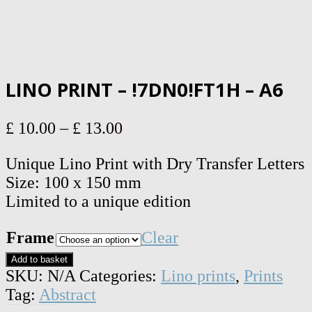
LINO PRINT – !7DN0!FT1H – A6
Price
£
10.00
–
£
13.00
range:
Unique Lino Print with Dry Transfer Letters
£ 10.00
Size: 100 x 150 mm
through
Limited to a unique edition
£ 13.00
Frame
Clear
Lino
Add to basket
print
SKU:
N/A
Categories:
Lino prints
,
Prints
-
Tag:
Abstract