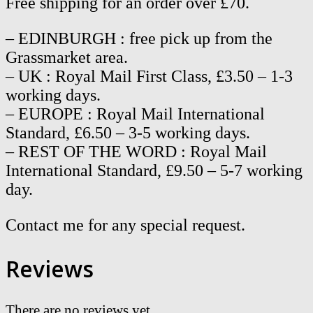
Free shipping for an order over £70.
– EDINBURGH : free pick up from the
Grassmarket area.
– UK : Royal Mail First Class, £3.50 – 1-3
working days.
– EUROPE : Royal Mail International
Standard, £6.50 – 3-5 working days.
– REST OF THE WORD : Royal Mail
International Standard, £9.50 – 5-7 working
day.
Contact me for any special request.
Reviews
There are no reviews yet.