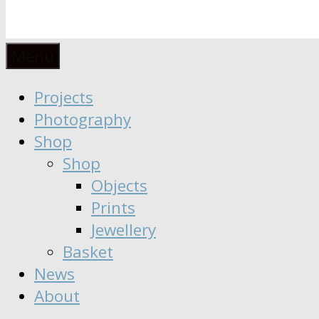
Anaïs
Designer
Menu
∣
Seeker
Projects
Moisy
∣
Photography
Dreamer
Shop
Shop
Objects
Prints
Jewellery
Basket
News
About