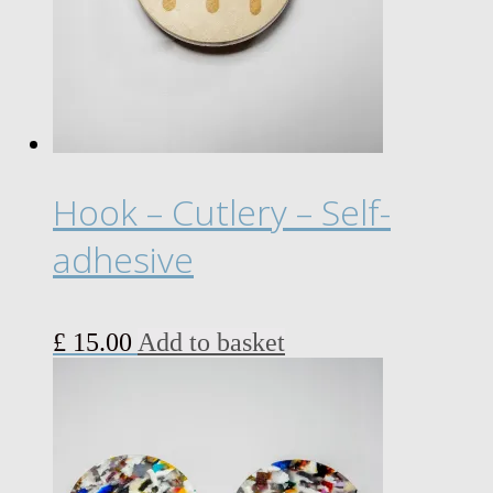
may
be
chosen
on
the
product
page
Hook – Cutlery – Self-
adhesive
£
15.00
Add to basket