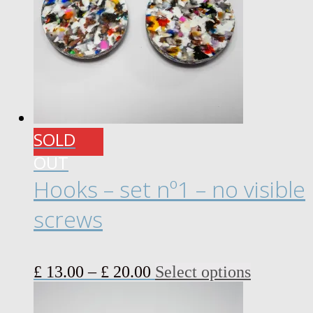
SOLD
OUT
Hooks – set nº1 – no visible
screws
Price
This
£
13.00
–
£
20.00
Select options
range:
product
£ 13.00
has