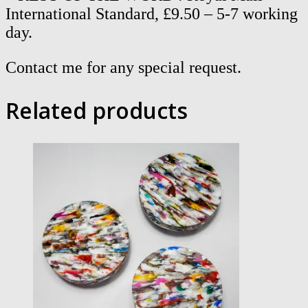
International Standard, £9.50 – 5-7 working
day.
Contact me for any special request.
Related products