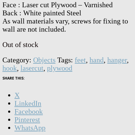
Face : Laser cut Plywood – Varnished
Back : White painted Steel
As wall materials vary, screws for fixing to
wall are not included.
Out of stock
Category:
Objects
Tags:
feet
,
hand
,
hanger
,
hook
,
lasercut
,
plywood
SHARE THIS:
X
LinkedIn
Facebook
Pinterest
WhatsApp