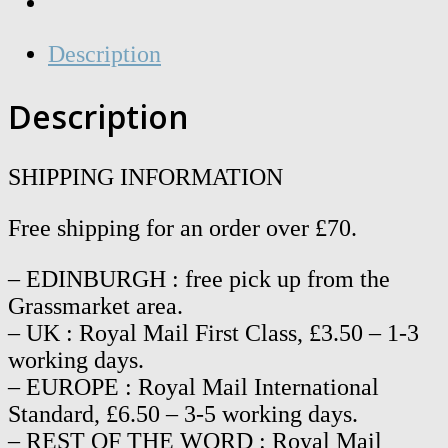
Description
Description
SHIPPING INFORMATION
Free shipping for an order over £70.
– EDINBURGH : free pick up from the
Grassmarket area.
– UK : Royal Mail First Class, £3.50 – 1-3
working days.
– EUROPE : Royal Mail International
Standard, £6.50 – 3-5 working days.
– REST OF THE WORD : Royal Mail