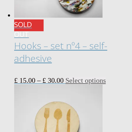
SOLD
OUT
Hooks – set nº4 – self-
adhesive
Price
This
£
15.00
–
£
30.00
Select options
range:
product
£ 15.00
has
through
multiple
£ 30.00
variants.
The
options