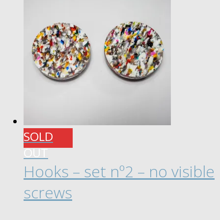
through
multiple
£ 20.00
variants.
The
options
may
be
chosen
on
the
product
SOLD
page
OUT
Hooks – set nº2 – no visible
screws