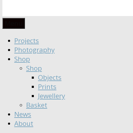
Anaïs
Designer
Menu
∣
Seeker
Projects
Moisy
∣
Photography
Dreamer
Shop
Shop
Objects
Prints
Jewellery
Basket
News
About