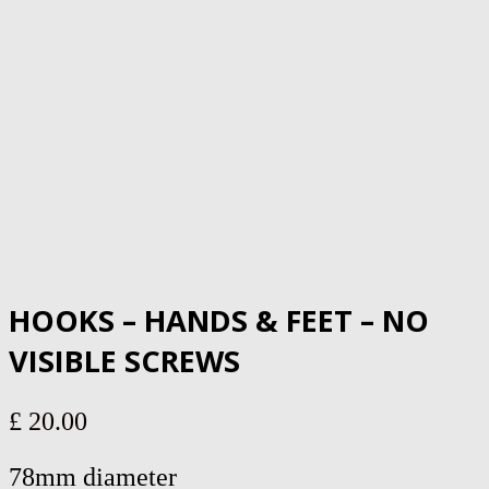
HOOKS – HANDS & FEET – NO
VISIBLE SCREWS
£
20.00
78mm diameter