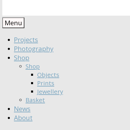
Anaïs
Designer
Menu
∣
Seeker
Projects
Moisy
∣
Photography
Dreamer
Shop
Shop
Objects
Prints
Jewellery
Basket
News
About