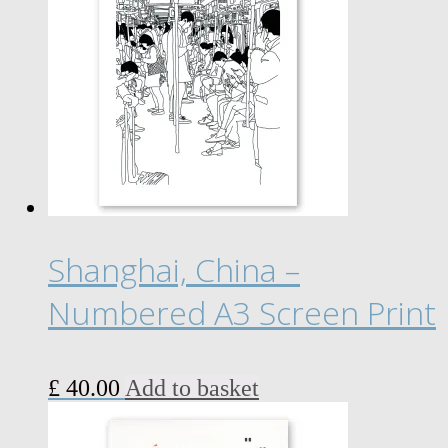
£ 18.00
variants.
The
options
may
be
chosen
on
the
product
page
Shanghai, China –
Numbered A3 Screen Print
£
40.00
Add to basket