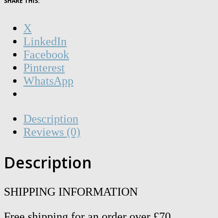
SHARE THIS:
A3
Riso
X
Print
LinkedIn
quantity
Facebook
Pinterest
WhatsApp
Description
Reviews (0)
Description
SHIPPING INFORMATION
Free shipping for an order over £70.