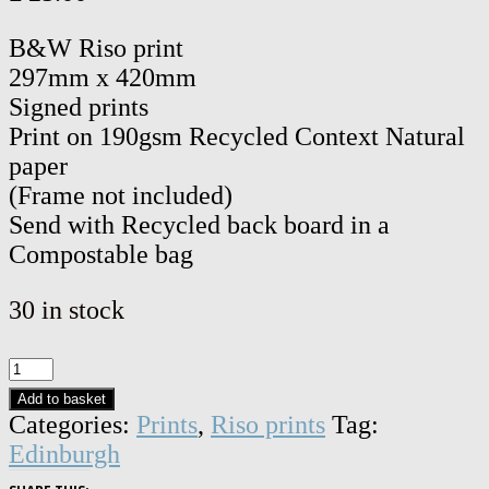
B&W Riso print
297mm x 420mm
Signed prints
Print on 190gsm Recycled Context Natural
paper
(Frame not included)
Send with Recycled back board in a
Compostable bag
30 in stock
Edinburgh
Castle,
Add to basket
Edinburgh
Categories:
Prints
,
Riso prints
Tag:
-
Edinburgh
Signed