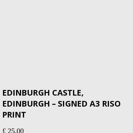
EDINBURGH CASTLE,
EDINBURGH – SIGNED A3 RISO
PRINT
£
25.00