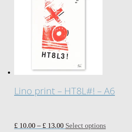
Lino print – HT8L#! – A6
Price
This
£
10.00
–
£
13.00
Select options