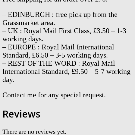
– EDINBURGH : free pick up from the
Grassmarket area.
– UK : Royal Mail First Class, £3.50 – 1-3
working days.
– EUROPE : Royal Mail International
Standard, £6.50 – 3-5 working days.
– REST OF THE WORD : Royal Mail
International Standard, £9.50 – 5-7 working
day.
Contact me for any special request.
Reviews
There are no reviews yet.