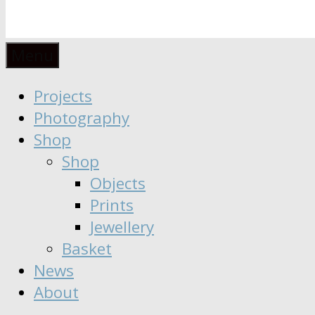
Anaïs
Designer
Menu
∣
Seeker
Projects
Moisy
∣
Photography
Dreamer
Shop
Shop
Objects
Prints
Jewellery
Basket
News
About