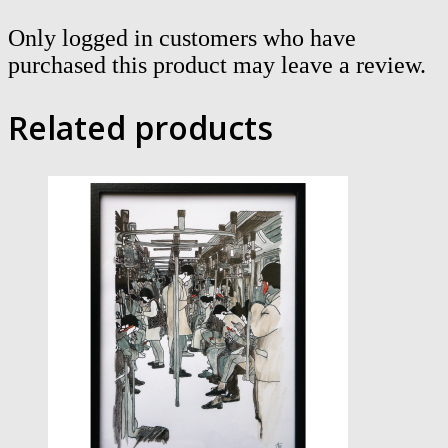
Only logged in customers who have
purchased this product may leave a review.
Related products