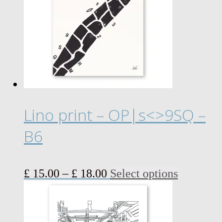
Lino print – OP|s<>9SQ –
B6
Price
This
£
15.00
–
£
18.00
Select options
range:
product
£ 15.00
has
through
multiple