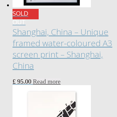
SOLD
OUT
Shanghai, China – Unique
framed water-coloured A3
screen print – Shanghai,
China
£
95.00
Read more