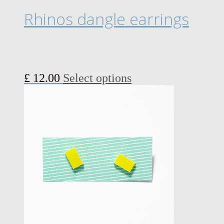
page
Rhinos dangle earrings
This
£
12.00
Select options
product
has
multiple
variants.
The
options
may
be
chosen
on