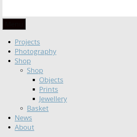
Anaïs
Designer
Menu
∣
Seeker
Projects
Moisy
∣
Photography
Dreamer
Shop
Shop
Objects
Prints
Jewellery
Basket
News
About