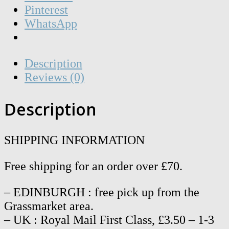
Pinterest
WhatsApp
Description
Reviews (0)
Description
SHIPPING INFORMATION
Free shipping for an order over £70.
– EDINBURGH : free pick up from the
Grassmarket area.
– UK : Royal Mail First Class, £3.50 – 1-3