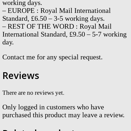
working days.
– EUROPE : Royal Mail International
Standard, £6.50 – 3-5 working days.
– REST OF THE WORD : Royal Mail
International Standard, £9.50 – 5-7 working
day.
Contact me for any special request.
Reviews
There are no reviews yet.
Only logged in customers who have
purchased this product may leave a review.