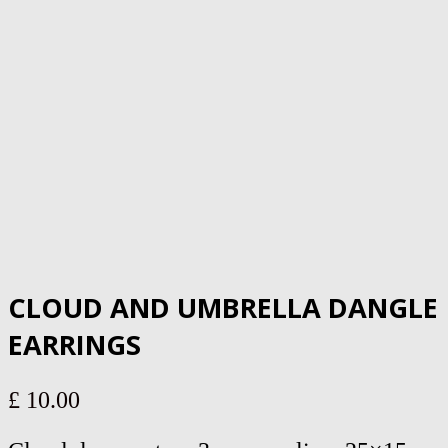
CLOUD AND UMBRELLA DANGLE
EARRINGS
£
10.00