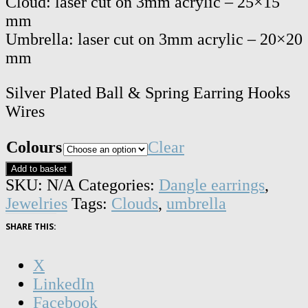
Cloud: laser cut on 3mm acrylic – 25×15
mm
Umbrella: laser cut on 3mm acrylic – 20×20
mm
Silver Plated Ball & Spring Earring Hooks
Wires
Colours
Clear
Cloud
Add to basket
and
SKU:
N/A
Categories:
Dangle earrings
,
umbrella
Jewelries
Tags:
Clouds
,
umbrella
dangle
SHARE THIS:
earrings
quantity
X
LinkedIn
Facebook