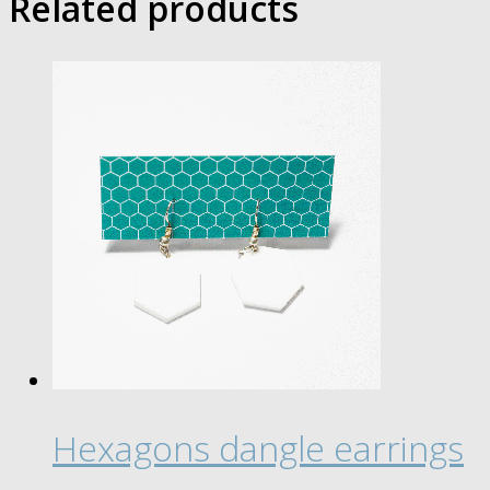
Related products
Hexagons dangle earrings