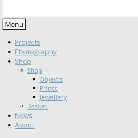
Anaïs
Designer
Menu
∣
Seeker
Projects
Moisy
∣
Photography
Dreamer
Shop
Shop
Objects
Prints
Jewellery
Basket
News
About