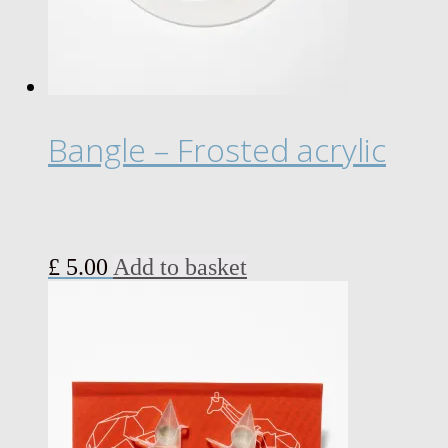
Bangle – Frosted acrylic
£
5.00
Add to basket