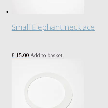
Small Elephant necklace
£
15.00
Add to basket