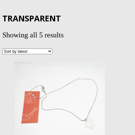
TRANSPARENT
Sorted
Showing all 5 results
by
latest