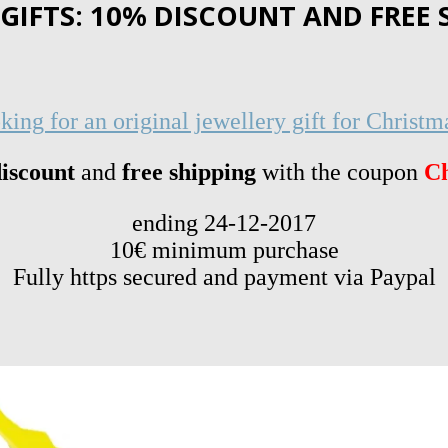
IFTS: 10% DISCOUNT AND FREE 
king for an original jewellery gift for Christm
iscount
and
free shipping
with the coupon
Ch
ending 24-12-2017
10€ minimum purchase
Fully https secured and payment via Paypal