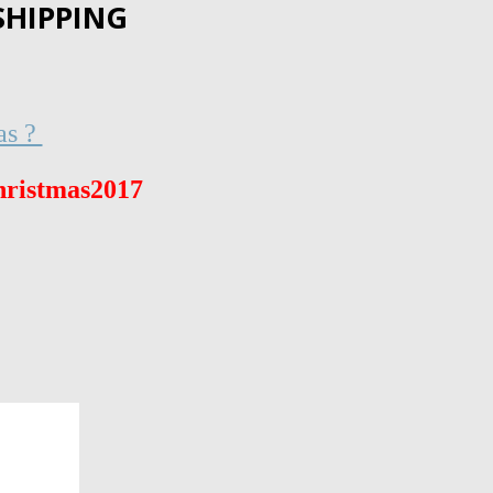
SHIPPING
as ?
ristmas2017