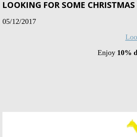
LOOKING FOR SOME CHRISTMAS G
05/12/2017
Loo
Enjoy
10% d