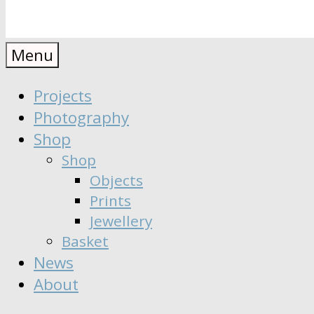
Anaïs
Designer
Menu
∣
Seeker
Projects
Moisy
∣
Photography
Dreamer
Shop
Shop
Objects
Prints
Jewellery
Basket
News
About