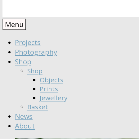
Anaïs
Designer
Menu
∣
Seeker
Projects
Moisy
∣
Photography
Dreamer
Shop
Shop
Objects
Prints
Jewellery
Basket
News
About