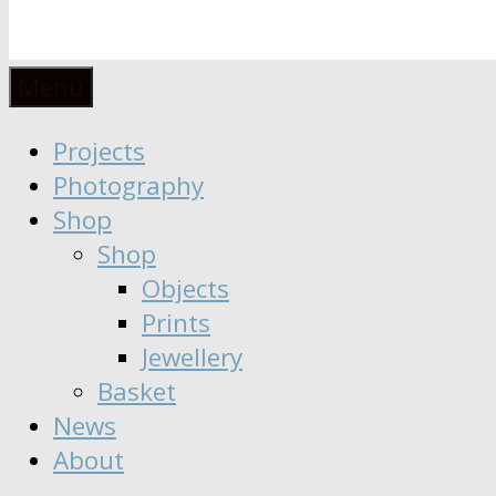
Anaïs
Designer
Menu
∣
Seeker
Projects
Moisy
∣
Photography
Dreamer
Shop
Shop
Objects
Prints
Jewellery
Basket
News
About