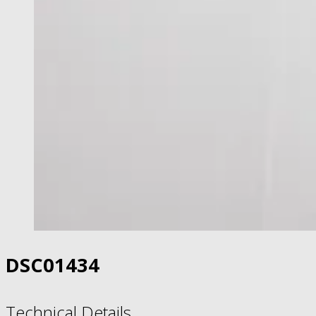
DSC01434
Technical Details