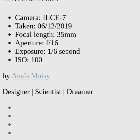
Camera: ILCE-7
Taken: 06/12/2019
Focal length: 35mm
Aperture: f/16
Exposure: 1/6 second
ISO: 100
by
Anaïs Moisy
Designer | Scientist | Dreamer
LinkedIn
Facebook
Twitter
Instagram