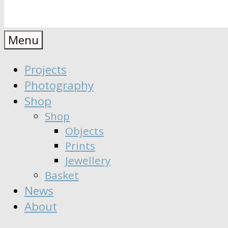
Anaïs
Designer
Menu
∣
Seeker
Projects
Moisy
∣
Photography
Dreamer
Shop
Shop
Objects
Prints
Jewellery
Basket
News
About