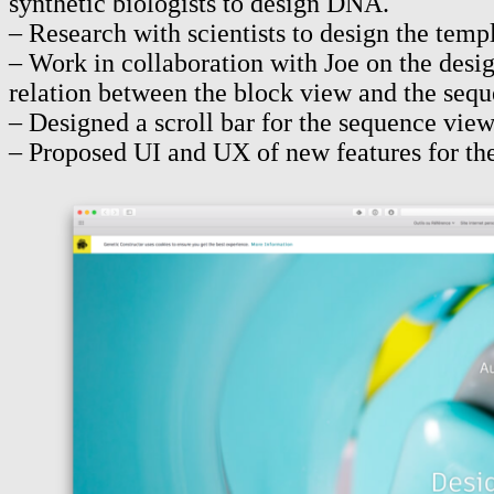
synthetic biologists to design DNA.
– Research with scientists to design the tem
– Work in collaboration with Joe on the desig
relation between the block view and the sequ
– Designed a scroll bar for the sequence vie
– Proposed UI and UX of new features for the