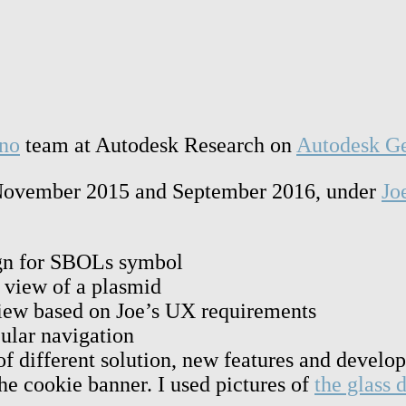
no
team at Autodesk Research on
Autodesk Ge
en November 2015 and September 2016, under
Jo
ign for SBOLs symbol
r view of a plasmid
view based on Joe’s UX requirements
cular navigation
of different solution, new features and develo
he cookie banner. I used pictures of
the glass