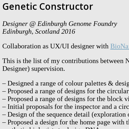
Genetic Constructor
Designer @ Edinburgh Genome Foundry
Edinburgh, Scotland 2016
Collaboration as UX/UI designer with
BioNa
This is the list of my contributions betwe
Designer) supervision.
– Designed a range of colour palettes & des
– Proposed a range of designs for the circula
– Proposed a range of designs for the block 
– Initial proposals for the inspector and a cir
– Design of the sequence detail (exploration 
– Proposed a design for the home page with t