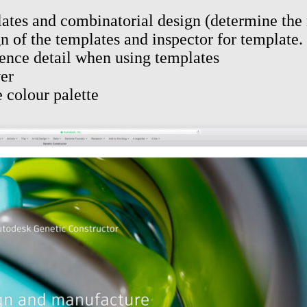
plates and combinatorial design (determine th
n of the templates and inspector for template. 
ence detail when using templates
wer
 colour palette