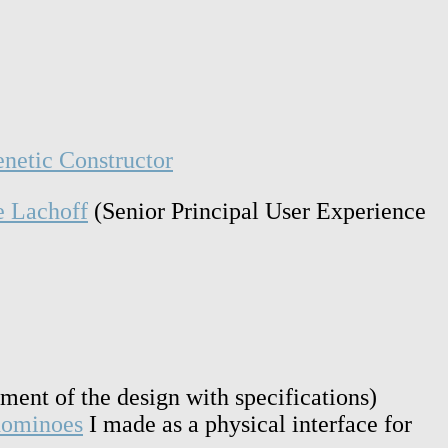
netic Constructor
e Lachoff
(Senior Principal User Experience
pment of the design with specifications)
 dominoes
I made as a physical interface for