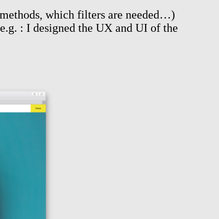
e methods, which filters are needed…)
e.g. : I designed the UX and UI of the