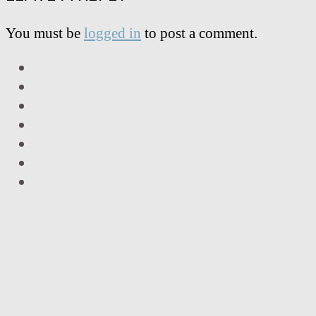
You must be
logged in
to post a comment.
LinkedIn
Facebook
Twitter
Instagram
Vimeo
Email
RSS