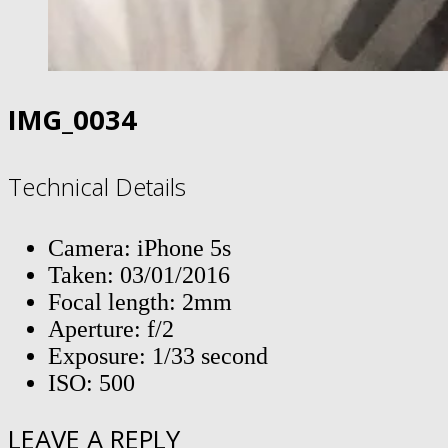
IMG_0034
Technical Details
Camera: iPhone 5s
Taken: 03/01/2016
Focal length: 2mm
Aperture: f/2
Exposure: 1/33 second
ISO: 500
LEAVE A REPLY