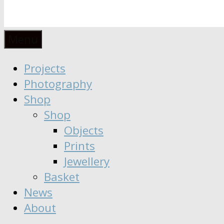
Anaïs
Designer
Menu
∣
Seeker
Projects
Moisy
∣
Photography
Dreamer
Shop
Shop
Objects
Prints
Jewellery
Basket
News
About