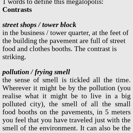
1 words to define this megalopolis:
Contrasts
street shops / tower block
in the business / tower quarter, at the feet of
the building the pavement are full of street
food and clothes booths. The contrast is
striking.
pollution / frying smell
the sense of smell is tickled all the time.
Wherever it might be by the pollution (you
realise what it might be to live in a big
polluted city), the smell of all the small
food booths on the pavements, in 5 meters
you feel that you have traveled just with the
smell of the environment. It can also be the