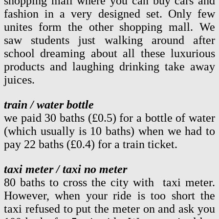
shopping mall where you can buy cars and
fashion in a very designed set. Only few
unites form the other shopping mall. We
saw students just walking around after
school dreaming about all these luxurious
products and laughing drinking take away
juices.
train / water bottle
we paid 30 baths (£0.5) for a bottle of water
(which usually is 10 baths) when we had to
pay 22 baths (£0.4) for a train ticket.
taxi meter / taxi no meter
80 baths to cross the city with taxi meter.
However, when your ride is too short the
taxi refused to put the meter on and ask you