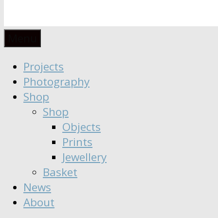
Anaïs
Designer
Menu
∣
Seeker
Projects
Moisy
∣
Photography
Dreamer
Shop
Shop
Objects
Prints
Jewellery
Basket
News
About