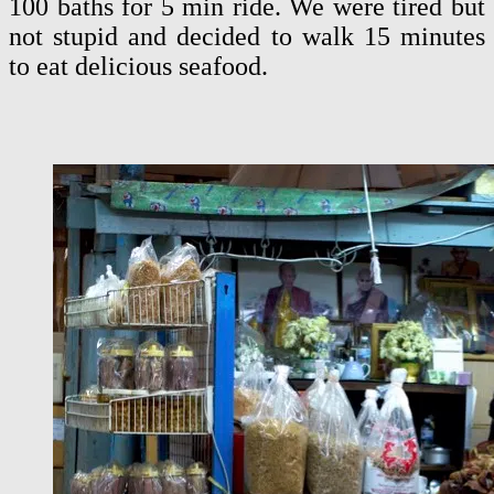
100 baths for 5 min ride. We were tired but
not stupid and decided to walk 15 minutes
to eat delicious seafood.