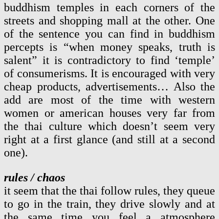
buddhism temples in each corners of the
streets and shopping mall at the other. One
of the sentence you can find in buddhism
percepts is “when money speaks, truth is
salent” it is contradictory to find ‘temple’
of consumerisms. It is encouraged with very
cheap products, advertisements… Also the
add are most of the time with western
women or american houses very far from
the thai culture which doesn’t seem very
right at a first glance (and still at a second
one).
rules / chaos
it seem that the thai follow rules, they queue
to go in the train, they drive slowly and at
the same time you feel a atmosphere