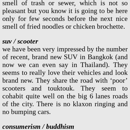
smell of trash or sewer, which is not so
pleasant but you know it is going to be here
only for few seconds before the next nice
smell of fried noodles or chicken brochette.
suv / scooter
we have been very impressed by the number
of recent, brand new SUV in Bangkok (and
now we can even say in Thailand). They
seems to really love their vehicles and look
brand new. They share the road with ‘poor’
scooters and touktouk. They seem to
cohabit quite well on the big 6 lanes roads
of the city. There is no klaxon ringing and
no bumping cars.
consumerism / buddhism