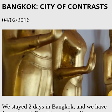
BANGKOK: CITY OF CONTRASTS
04/02/2016
We stayed 2 days in Bangkok, and we have