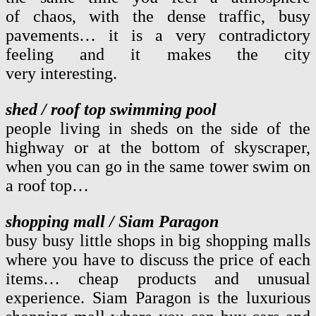
of chaos, with the dense traffic, busy
pavements… it is a very contradictory
feeling and it makes the city
very interesting.
shed / roof top swimming pool
people living in sheds on the side of the
highway or at the bottom of skyscraper,
when you can go in the same tower swim on
a roof top…
shopping mall / Siam Paragon
busy busy little shops in big shopping malls
where you have to discuss the price of each
items… cheap products and unusual
experience. Siam Paragon is the luxurious